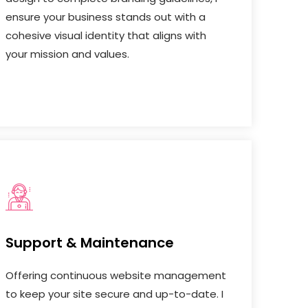
ensure your business stands out with a
cohesive visual identity that aligns with
your mission and values.
Support & Maintenance
Offering continuous website management
to keep your site secure and up-to-date. I