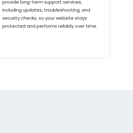
provide long-term support services,
including updates, troubleshooting, and
security checks, so your website stays
protected and performs reliably over time.