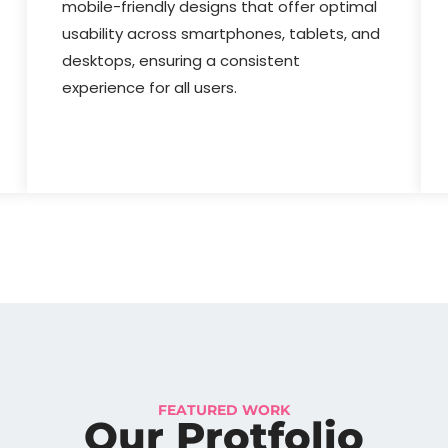
mobile-friendly designs that offer optimal
usability across smartphones, tablets, and
desktops, ensuring a consistent
experience for all users.
FEATURED WORK
Our Protfolio