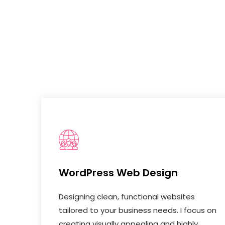
WordPress Web Design
Designing clean, functional websites
tailored to your business needs. I focus on
creating visually appealing and highly