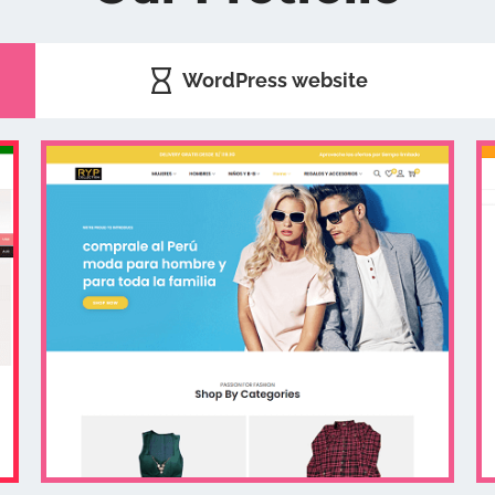
WordPress website