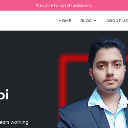
Welcome To Foysal Farabi.com.
HOME
BLOG
ABOUT US
bi
years working