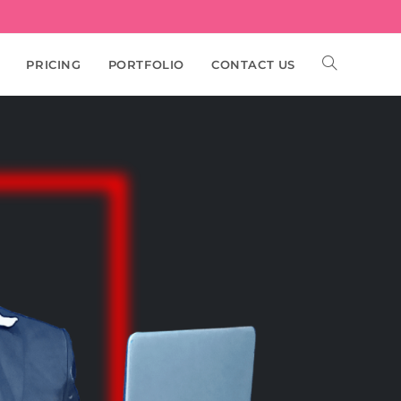
PRICING
PORTFOLIO
CONTACT US