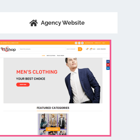
Agency Website