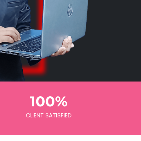
100
%
CLIENT SATISFIED