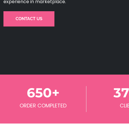
experience in marketplace.
CONTACT US
650
+
3
ORDER COMPLETED
CLI