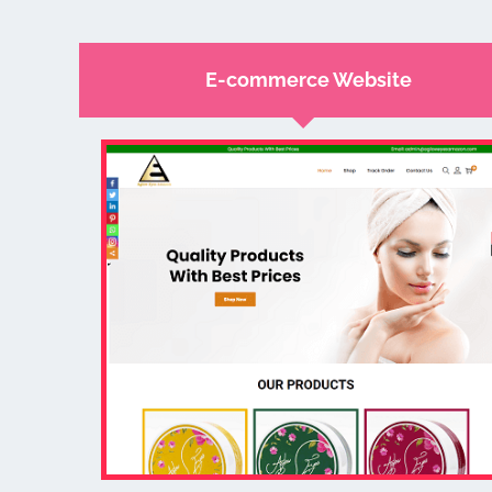
E-commerce Website