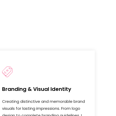
Branding & Visual Identity
Creating distinctive and memorable brand
visuals for lasting impressions. From logo
design to complete branding guidelines, I