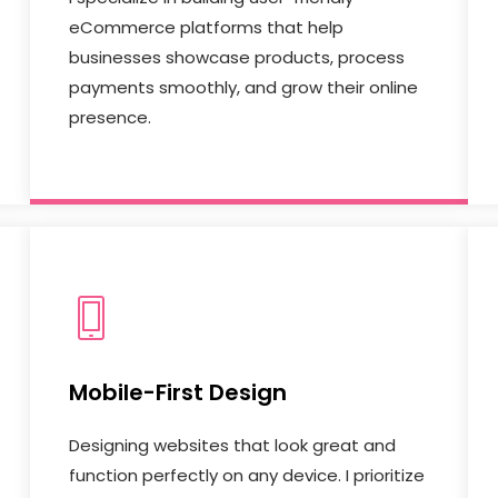
eCommerce platforms that help
businesses showcase products, process
payments smoothly, and grow their online
presence.
Mobile-First Design
Designing websites that look great and
function perfectly on any device. I prioritize