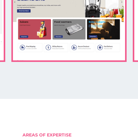
AREAS OF EXPERTISE