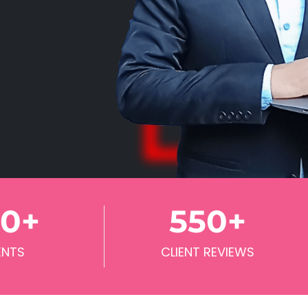
70
+
550
+
ENTS
CLIENT REVIEWS