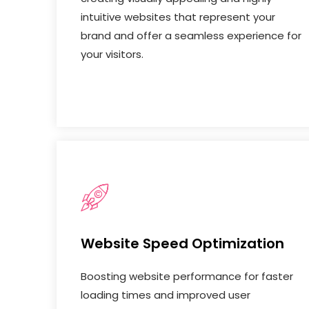
intuitive websites that represent your
brand and offer a seamless experience for
your visitors.
Website Speed Optimization
Boosting website performance for faster
loading times and improved user