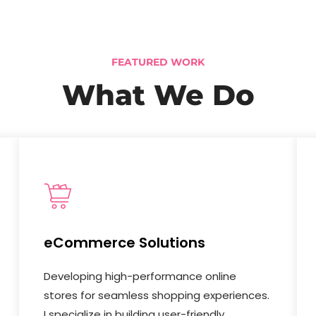
FEATURED WORK
What We Do
eCommerce Solutions
Developing high-performance online
stores for seamless shopping experiences.
I specialize in building user-friendly