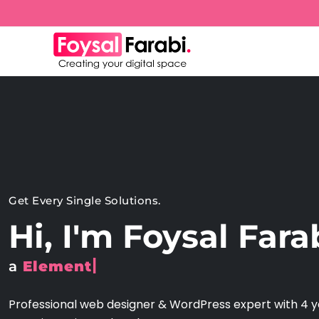
Get Every Single Solutions.
Hi, I'm Foysal Fara
|
a
Shop
Professional web designer & WordPress expert with 4 