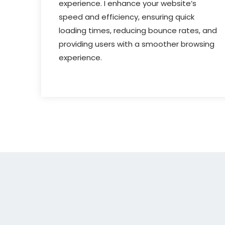
experience. I enhance your website’s
speed and efficiency, ensuring quick
loading times, reducing bounce rates, and
providing users with a smoother browsing
experience.