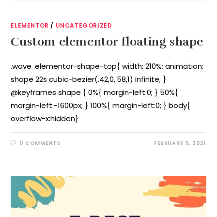
ELEMENTOR
/
UNCATEGORIZED
Custom elementor floating shape
.wave .elementor-shape-top{ width: 210%; animation:
shape 22s cubic-bezier(.42,0,.58,1) infinite; }
@keyframes shape { 0%{ margin-left:0; } 50%{
margin-left:-1600px; } 100%{ margin-left:0; } body{
overflow-x:hidden}
0 COMMENTS
FEBRUARY 3, 2021