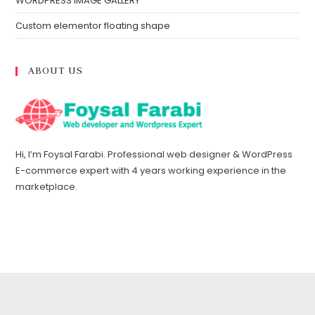
WORDPRESS IMAGE GALLERY
Custom elementor floating shape
ABOUT US
Hi, I’m Foysal Farabi. Professional web designer & WordPress
E-commerce expert with 4 years working experience in the
marketplace.