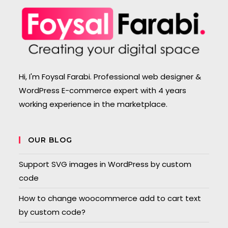
Hi, I'm Foysal Farabi. Professional web designer &
WordPress E-commerce expert with 4 years
working experience in the marketplace.
OUR BLOG
Support SVG images in WordPress by custom
code
How to change woocommerce add to cart text
by custom code?