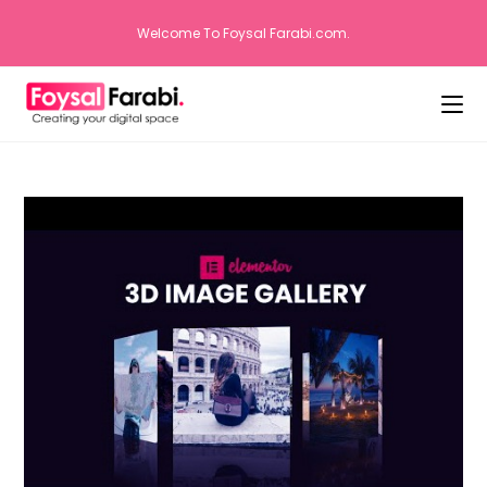
Welcome To Foysal Farabi.com.