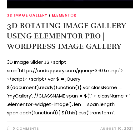
3D IMAGE GALLERY
/
ELEMENTOR
3D ROTATING IMAGE GALLERY
USING ELEMENTOR PRO |
WORDPRESS IMAGE GALLERY
3D Image Slider JS <script
src="https://code.jquery.com/jquery-3.6.0.min.js">
</script> <script> var $ = jQuery
$(document).ready(function(){ var className =
'myGallery', //CLASSNAME span = $('.' + className + '
.elementor-widget-image'), len = span.length
span.each(function(i){ $(this).css('transform',…
0 COMMENTS
AUGUST 10, 2021