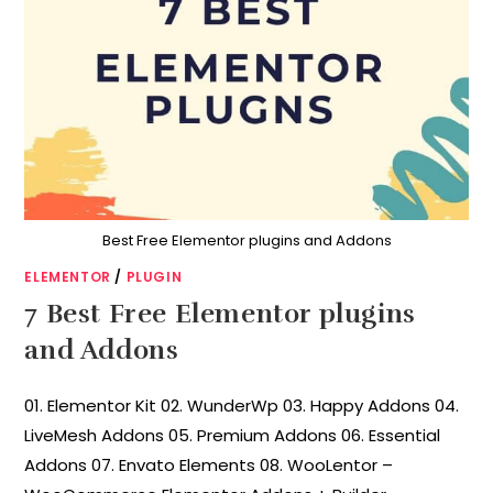
Best Free Elementor plugins and Addons
ELEMENTOR
/
PLUGIN
7 Best Free Elementor plugins
and Addons
01. Elementor Kit 02. WunderWp 03. Happy Addons 04.
LiveMesh Addons 05. Premium Addons 06. Essential
Addons 07. Envato Elements 08. WooLentor –