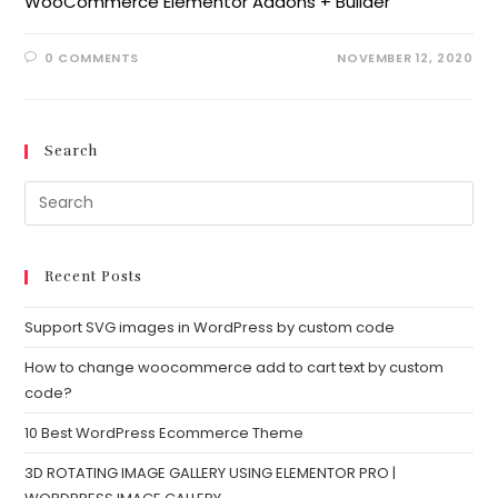
WooCommerce Elementor Addons + Builder
0 COMMENTS
NOVEMBER 12, 2020
Search
Recent Posts
Support SVG images in WordPress by custom code
How to change woocommerce add to cart text by custom
code?
10 Best WordPress Ecommerce Theme
3D ROTATING IMAGE GALLERY USING ELEMENTOR PRO |