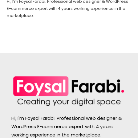
Hi, I’m Foysal Farabi. Professional web designer & WordPress
E-commerce expert with 4 years working experience in the
marketplace.
Hi, I'm Foysal Farabi. Professional web designer &
WordPress E-commerce expert with 4 years
working experience in the marketplace.