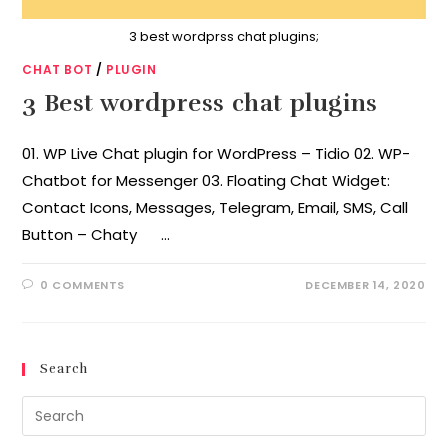
3 best wordprss chat plugins;
CHAT BOT
/
PLUGIN
3 Best wordpress chat plugins
01. WP Live Chat plugin for WordPress – Tidio 02. WP-
Chatbot for Messenger 03. Floating Chat Widget:
Contact Icons, Messages, Telegram, Email, SMS, Call
Button – Chaty …
0 COMMENTS
DECEMBER 14, 2020
Search