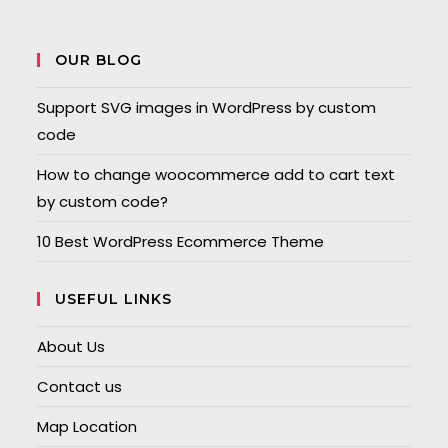
OUR BLOG
Support SVG images in WordPress by custom
code
How to change woocommerce add to cart text
by custom code?
10 Best WordPress Ecommerce Theme
USEFUL LINKS
About Us
Contact us
Map Location