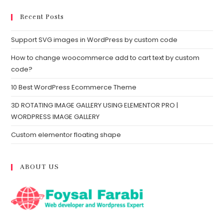
Recent Posts
Support SVG images in WordPress by custom code
How to change woocommerce add to cart text by custom
code?
10 Best WordPress Ecommerce Theme
3D ROTATING IMAGE GALLERY USING ELEMENTOR PRO |
WORDPRESS IMAGE GALLERY
Custom elementor floating shape
ABOUT US