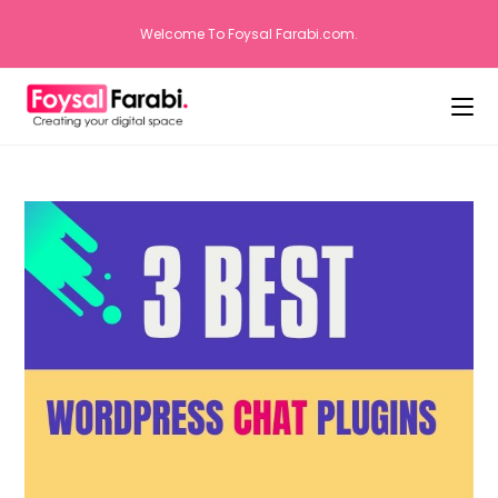
Welcome To Foysal Farabi.com.