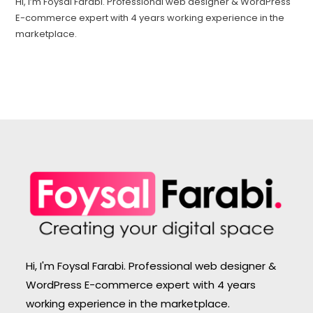
Hi, I’m Foysal Farabi. Professional web designer & WordPress
E-commerce expert with 4 years working experience in the
marketplace.
Hi, I'm Foysal Farabi. Professional web designer &
WordPress E-commerce expert with 4 years
working experience in the marketplace.