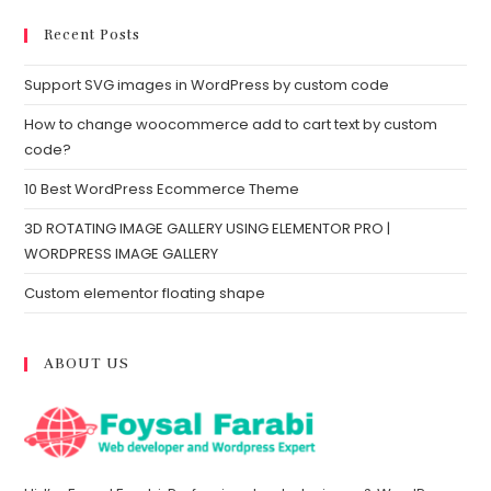
Recent Posts
Support SVG images in WordPress by custom code
How to change woocommerce add to cart text by custom
code?
10 Best WordPress Ecommerce Theme
3D ROTATING IMAGE GALLERY USING ELEMENTOR PRO |
WORDPRESS IMAGE GALLERY
Custom elementor floating shape
ABOUT US