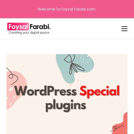
Welcome To Foysal Farabi.com.