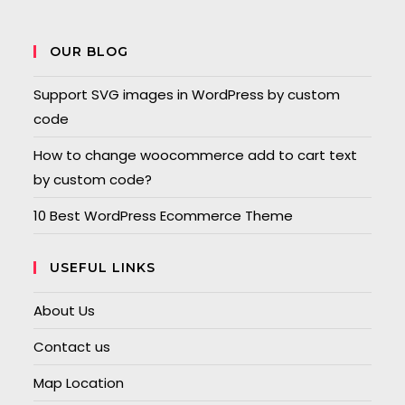
OUR BLOG
Support SVG images in WordPress by custom
code
How to change woocommerce add to cart text
by custom code?
10 Best WordPress Ecommerce Theme
USEFUL LINKS
About Us
Contact us
Map Location