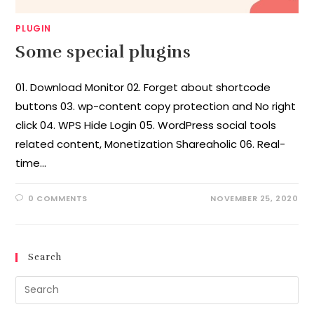
PLUGIN
Some special plugins
01. Download Monitor 02. Forget about shortcode
buttons 03. wp-content copy protection and No right
click 04. WPS Hide Login 05. WordPress social tools
related content, Monetization Shareaholic 06. Real-
time…
0 COMMENTS
NOVEMBER 25, 2020
Search