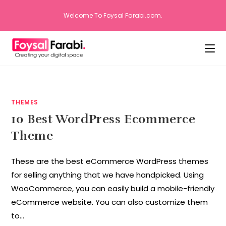
Welcome To Foysal Farabi.com.
THEMES
10 Best WordPress Ecommerce
Theme
These are the best eCommerce WordPress themes
for selling anything that we have handpicked. Using
WooCommerce, you can easily build a mobile-friendly
eCommerce website. You can also customize them
to…