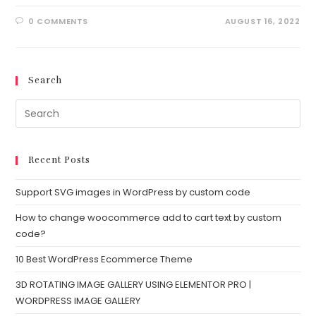
0 COMMENTS
AUGUST 16, 2022
Search
Recent Posts
Support SVG images in WordPress by custom code
How to change woocommerce add to cart text by custom
code?
10 Best WordPress Ecommerce Theme
3D ROTATING IMAGE GALLERY USING ELEMENTOR PRO |
WORDPRESS IMAGE GALLERY