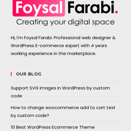
Hi, I'm Foysal Farabi. Professional web designer &
WordPress E-commerce expert with 4 years
working experience in the marketplace.
OUR BLOG
Support SVG images in WordPress by custom
code
How to change woocommerce add to cart text
by custom code?
10 Best WordPress Ecommerce Theme