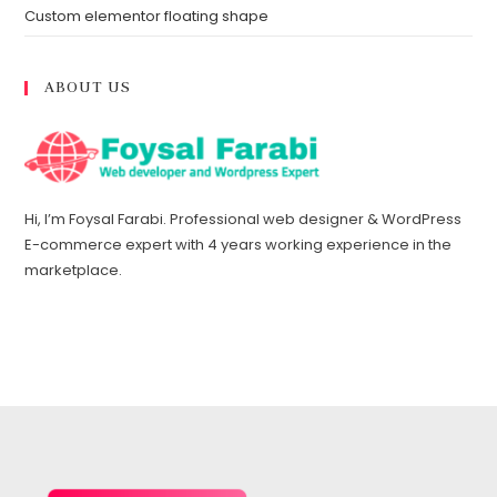
Custom elementor floating shape
ABOUT US
Hi, I’m Foysal Farabi. Professional web designer & WordPress
E-commerce expert with 4 years working experience in the
marketplace.