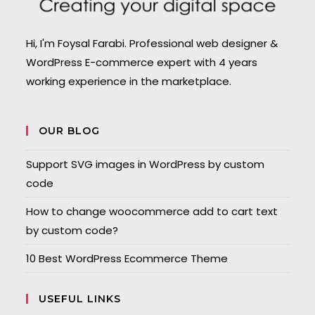
Hi, I'm Foysal Farabi. Professional web designer &
WordPress E-commerce expert with 4 years
working experience in the marketplace.
OUR BLOG
Support SVG images in WordPress by custom
code
How to change woocommerce add to cart text
by custom code?
10 Best WordPress Ecommerce Theme
USEFUL LINKS