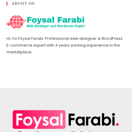
ABOUT US
Hi, I’m Foysal Farabi. Professional web designer & WordPress
E-commerce expert with 4 years working experience in the
marketplace.