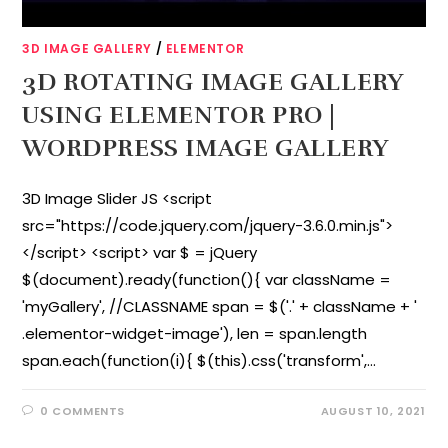
3D IMAGE GALLERY
/
ELEMENTOR
3D ROTATING IMAGE GALLERY
USING ELEMENTOR PRO |
WORDPRESS IMAGE GALLERY
3D Image Slider JS <script
src="https://code.jquery.com/jquery-3.6.0.min.js">
</script> <script> var $ = jQuery
$(document).ready(function(){ var className =
'myGallery', //CLASSNAME span = $('.' + className + '
.elementor-widget-image'), len = span.length
span.each(function(i){ $(this).css('transform',…
0 COMMENTS
AUGUST 10, 2021