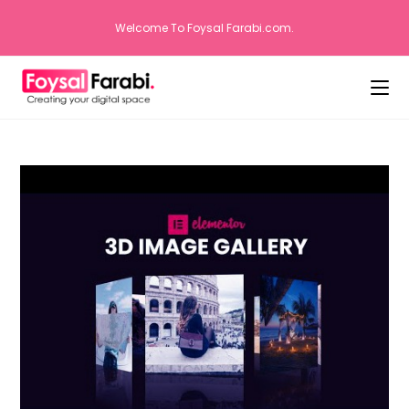
Welcome To Foysal Farabi.com.