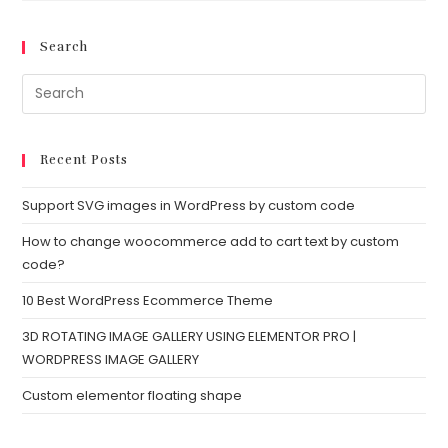
Search
Recent Posts
Support SVG images in WordPress by custom code
How to change woocommerce add to cart text by custom
code?
10 Best WordPress Ecommerce Theme
3D ROTATING IMAGE GALLERY USING ELEMENTOR PRO |
WORDPRESS IMAGE GALLERY
Custom elementor floating shape